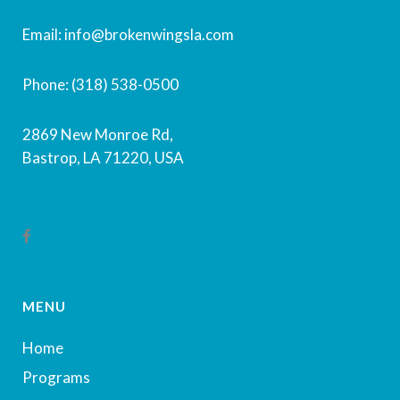
Email: info@brokenwingsla.com
Phone: (318) 538-0500
2869 New Monroe Rd,
Bastrop, LA 71220, USA
MENU
Home
Programs