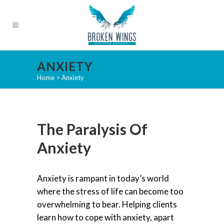
ANXIETY
Home
>
Anxiety
The Paralysis Of
Anxiety
Anxiety is rampant in today’s world
where the stress of life can become too
overwhelming to bear. Helping clients
learn how to cope with anxiety, apart