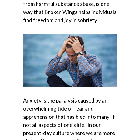
from harmful substance abuse, is one
way that Broken Wings helps individuals
find freedom and joy in sobriety.
Anxiety is the paralysis caused by an
overwhelming tide of fear and
apprehension that has bled into many, if
not all aspects of one’s life. In our
present-day culture where we are more