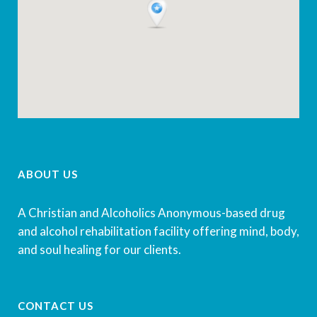
ABOUT US
A Christian and Alcoholics Anonymous-based drug
and alcohol rehabilitation facility offering mind, body,
and soul healing for our clients.
CONTACT US