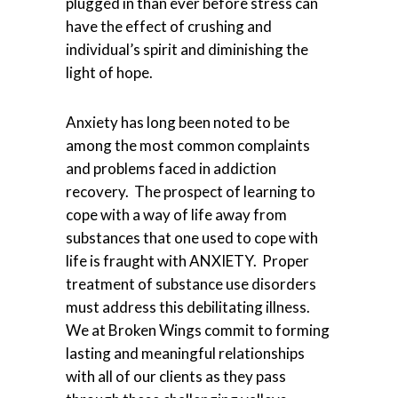
plugged in than ever before stress can
have the effect of crushing and
individual’s spirit and diminishing the
light of hope.
Anxiety has long been noted to be
among the most common complaints
and problems faced in addiction
recovery. The prospect of learning to
cope with a way of life away from
substances that one used to cope with
life is fraught with ANXIETY. Proper
treatment of substance use disorders
must address this debilitating illness.
We at Broken Wings commit to forming
lasting and meaningful relationships
with all of our clients as they pass