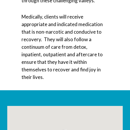
through these challenging valleys.
Medically, clients will receive
appropriate and indicated medication
that is non-narcotic and conducive to
recovery. They will also follow a
continuum of care from detox,
inpatient, outpatient and aftercare to
ensure that they have it within
themselves to recover and find joy in
their lives.