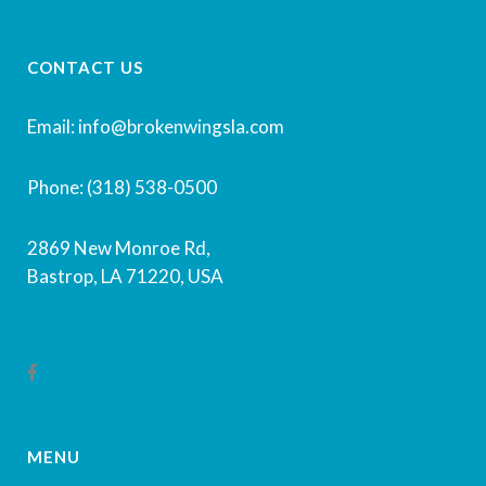
CONTACT US
Email: info@brokenwingsla.com
Phone: (318) 538-0500
2869 New Monroe Rd,
Bastrop, LA 71220, USA
MENU