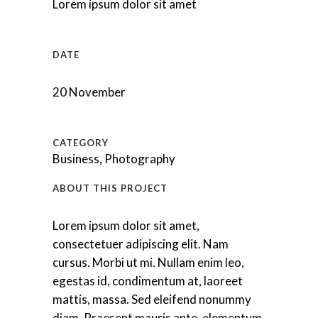
Lorem ipsum dolor sit amet
DATE
20 November
CATEGORY
Business, Photography
ABOUT THIS PROJECT
Lorem ipsum dolor sit amet,
consectetuer adipiscing elit. Nam
cursus. Morbi ut mi. Nullam enim leo,
egestas id, condimentum at, laoreet
mattis, massa. Sed eleifend nonummy
diam. Praesent mauris ante, elementum