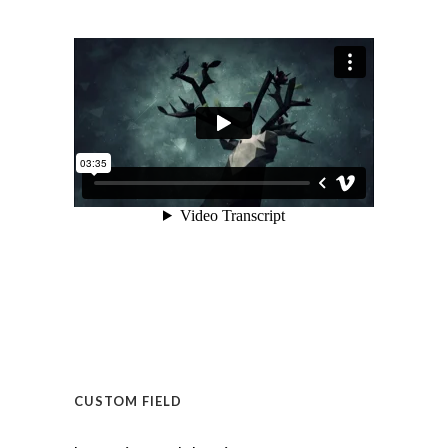
CUSTOM FIELD