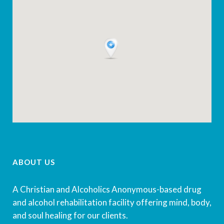
ABOUT US
A Christian and Alcoholics Anonymous-based drug
and alcohol rehabilitation facility offering mind, body,
and soul healing for our clients.