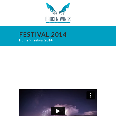
FESTIVAL 2014
Home
>
Festival 2014