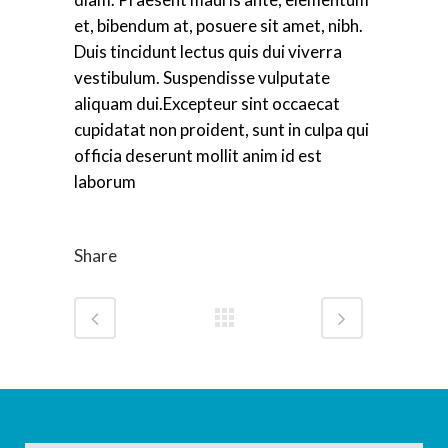
et, bibendum at, posuere sit amet, nibh.
Duis tincidunt lectus quis dui viverra
vestibulum. Suspendisse vulputate
aliquam dui.Excepteur sint occaecat
cupidatat non proident, sunt in culpa qui
officia deserunt mollit anim id est
laborum
Share