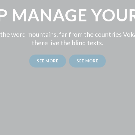
LP MANAGE YOUR
 the word mountains, far from the countries Vok
there live the blind texts.
SEE MORE
SEE MORE