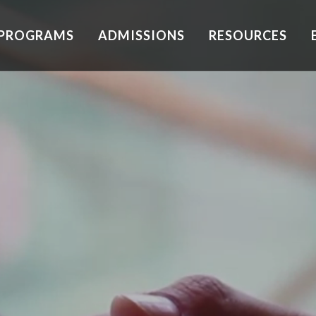
PROGRAMS
ADMISSIONS
RESOURCES
xification
Depression
dential
PTSD
patient
Anxiety
rcare
ily Therapy