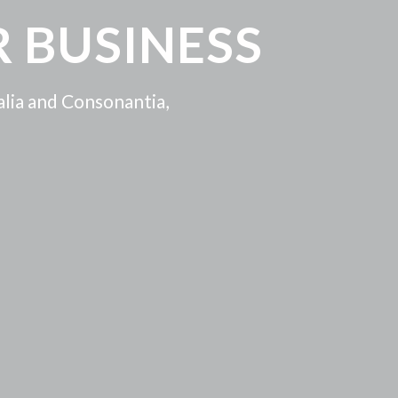
 BUSINESS
alia and Consonantia,