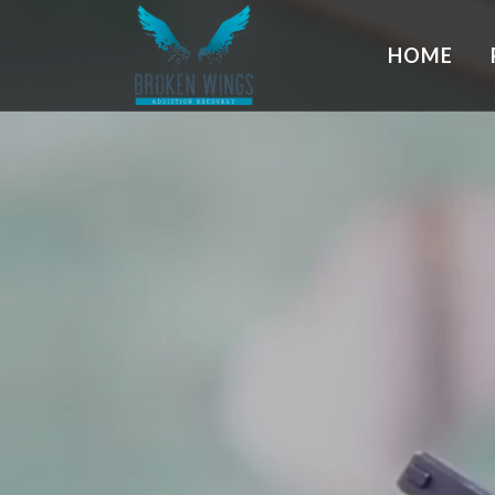
HOME
Deto
Resi
Out
Afte
Fam