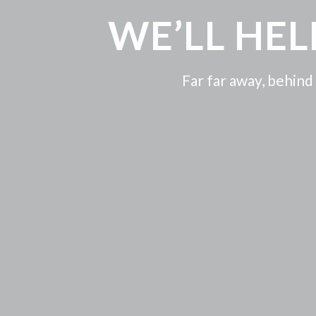
WE’LL HE
Far far away, behind