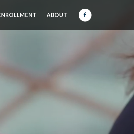
ENROLLMENT
ABOUT