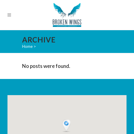
ARCHIVE
Home
>
No posts were found.