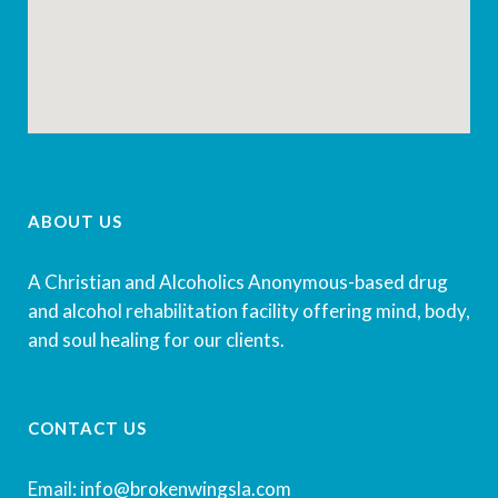
ABOUT US
A Christian and Alcoholics Anonymous-based drug
and alcohol rehabilitation facility offering mind, body,
and soul healing for our clients.
CONTACT US
Email: info@brokenwingsla.com