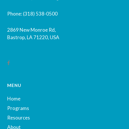
Phone: (318) 538-0500
2869 New Monroe Rd,
Bastrop, LA 71220, USA
MENU
Home
Programs
Resources
About