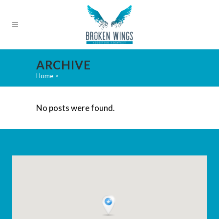
ARCHIVE
Home
>
No posts were found.