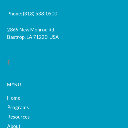
Phone: (318) 538-0500
2869 New Monroe Rd,
Bastrop, LA 71220, USA
MENU
Home
Programs
Resources
About