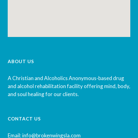
ABOUT US
A Christian and Alcoholics Anonymous-based drug
and alcohol rehabilitation facility offering mind, body,
and soul healing for our clients.
CONTACT US
Email: info@brokenwingsla.com