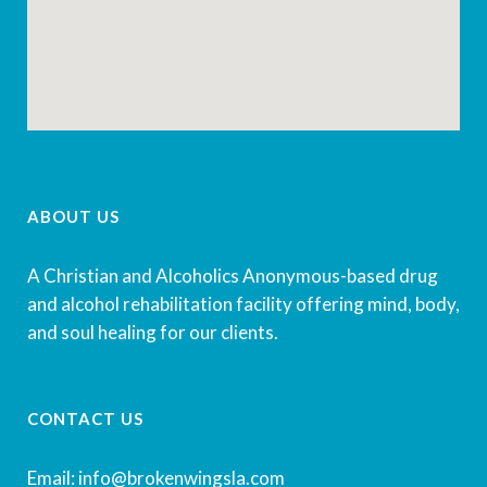
ABOUT US
A Christian and Alcoholics Anonymous-based drug
and alcohol rehabilitation facility offering mind, body,
and soul healing for our clients.
CONTACT US
Email: info@brokenwingsla.com