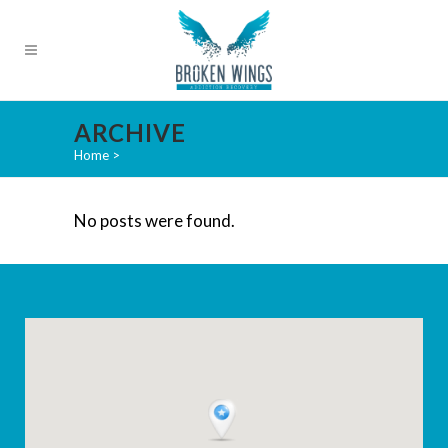
ARCHIVE
Home
>
No posts were found.