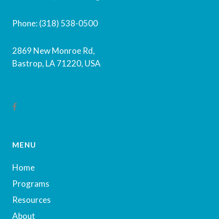
Phone: (318) 538-0500
2869 New Monroe Rd,
Bastrop, LA 71220, USA
MENU
Home
Programs
Resources
About