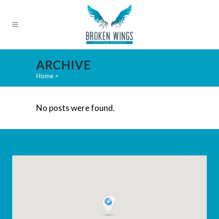
ARCHIVE
Home
>
No posts were found.