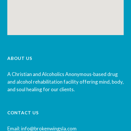
ABOUT US
A Christian and Alcoholics Anonymous-based drug
and alcohol rehabilitation facility offering mind, body,
and soul healing for our clients.
CONTACT US
Email: info@brokenwingsla.com