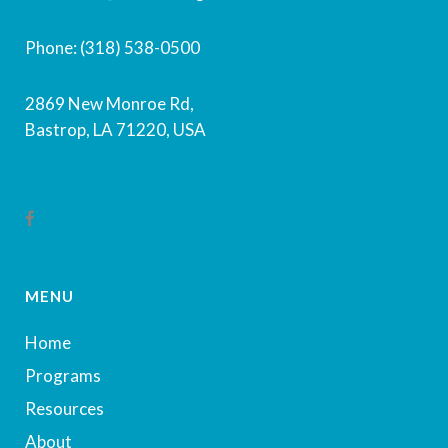
Phone: (318) 538-0500
2869 New Monroe Rd,
Bastrop, LA 71220, USA
MENU
Home
Programs
Resources
About