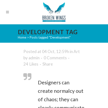
DEVELOPMENT TAG
Home
>
Posts tagged "Development"
Posted at 04 Oct, 12:59h
in
Art
by
admin
0 Comments
24
Likes
Share
Designers can
create normalcy out
of chaos; they can
clearly communicate