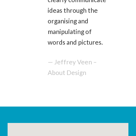
ideas through the
organising and
manipulating of
words and pictures.
— Jeffrey Veen –
About Design