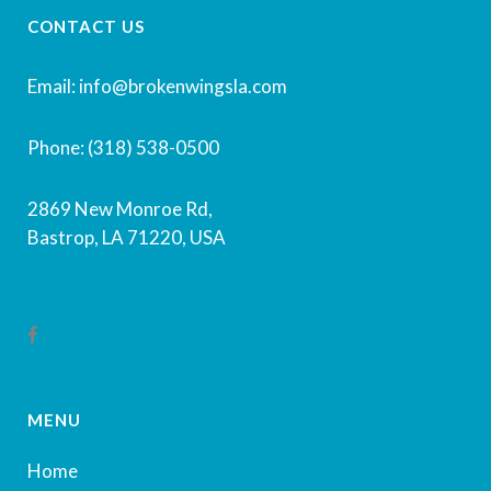
CONTACT US
Email: info@brokenwingsla.com
Phone: (318) 538-0500
2869 New Monroe Rd,
Bastrop, LA 71220, USA
MENU
Home