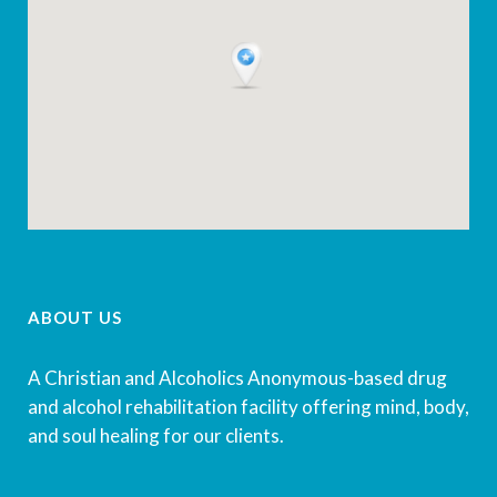
ABOUT US
A Christian and Alcoholics Anonymous-based drug
and alcohol rehabilitation facility offering mind, body,
and soul healing for our clients.