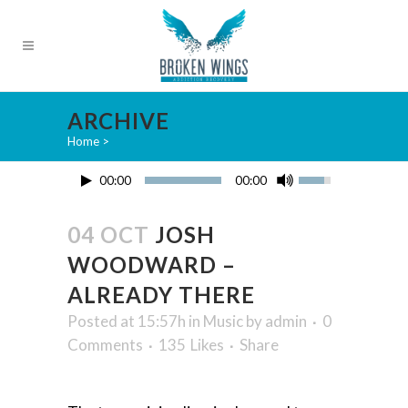
ARCHIVE
Home
>
00:00
00:00
04 OCT
JOSH
WOODWARD –
ALREADY THERE
Posted at 15:57h
in
Music
by
admin
0
Comments
135
Likes
Share