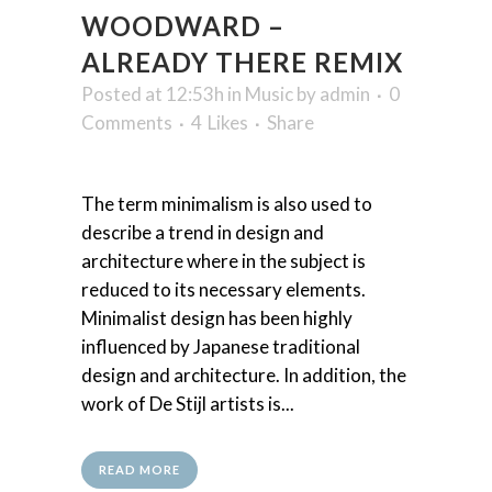
WOODWARD –
ALREADY THERE REMIX
Posted at 12:53h
in
Music
by
admin
0
Comments
4
Likes
Share
The term minimalism is also used to
describe a trend in design and
architecture where in the subject is
reduced to its necessary elements.
Minimalist design has been highly
influenced by Japanese traditional
design and architecture. In addition, the
work of De Stijl artists is...
READ MORE