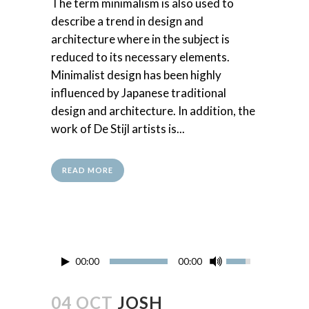
The term minimalism is also used to
describe a trend in design and
architecture where in the subject is
reduced to its necessary elements.
Minimalist design has been highly
influenced by Japanese traditional
design and architecture. In addition, the
work of De Stijl artists is...
READ MORE
00:00
00:00
04 OCT
JOSH