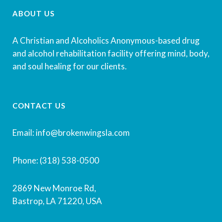
ABOUT US
A Christian and Alcoholics Anonymous-based drug
and alcohol rehabilitation facility offering mind, body,
and soul healing for our clients.
CONTACT US
Email: info@brokenwingsla.com
Phone: (318) 538-0500
2869 New Monroe Rd,
Bastrop, LA 71220, USA